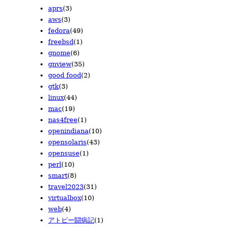
aprs
(3)
2010/07
2009/08
2008/09
(18)
(15)
(7)
aws
(3)
2010/06
2009/07
2008/08
(19)
(5)
(6)
fedora
(49)
2010/05
2009/06
2008/06
(22)
(6)
(3)
freebsd
(1)
2010/04
2009/05
2008/05
(32)
(7)
(16)
gnome
(6)
2010/03
2009/04
2008/04
(38)
(19)
(15)
gnview
(35)
2010/02
2009/03
(21)
(15)
good food
(2)
2010/01
2009/02
(18)
(12)
gtk
(3)
2009/01
(8)
linux
(44)
mac
(19)
nas4free
(1)
openindiana
(10)
opensolaris
(43)
opensuse
(1)
perl
(10)
smart
(8)
travel2023
(31)
virtualbox
(10)
web
(4)
アトピー闘病記
(1)