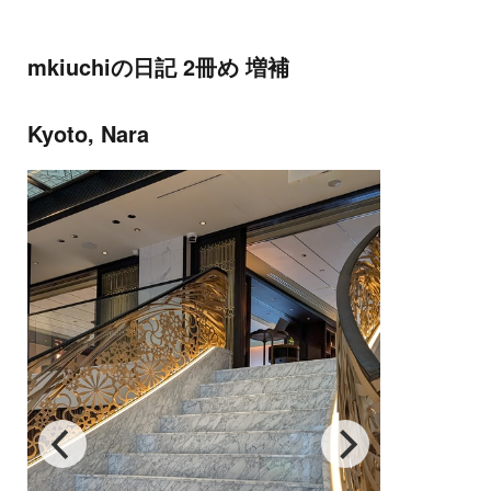
mkiuchiの日記 2冊め 増補
Kyoto, Nara