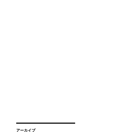
アーカイブ