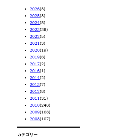
2026
(3)
2025
(3)
2026/05
(1)
2024
(8)
2026/04
2025/11
(1)
(1)
2023
(38)
2026/02
2025/08
2024/12
(1)
(1)
(1)
2022
(5)
2025/02
2024/10
2023/12
(1)
(1)
(1)
2021
(3)
2024/08
2023/11
2022/12
(1)
(1)
(1)
2020
(19)
2024/06
2023/10
2022/08
2021/11
(1)
(1)
(1)
(1)
2019
(6)
2024/05
2023/08
2022/06
2021/09
2020/12
(1)
(4)
(1)
(1)
(6)
2017
(2)
2024/04
2023/07
2022/05
2021/02
2020/11
2019/11
(1)
(3)
(1)
(1)
(7)
(1)
2016
(1)
2024/01
2023/05
2022/02
2020/08
2019/09
2017/12
(2)
(14)
(1)
(2)
(1)
(1)
2014
(2)
2023/04
2020/07
2019/08
2017/11
2016/01
(13)
(3)
(1)
(1)
(1)
2013
(7)
2023/02
2020/02
2019/07
2014/03
(1)
(1)
(2)
(2)
2012
(8)
2019/06
2013/12
(1)
(1)
2011
(31)
2013/10
2012/12
(1)
(1)
2010
(246)
2013/04
2012/11
2011/07
(2)
(1)
(2)
2009
(168)
2013/02
2012/10
2011/06
2010/12
(1)
(2)
(6)
(3)
2008
(107)
2013/01
2012/09
2011/03
2010/11
2009/12
(2)
(1)
(6)
(10)
(28)
2012/06
2011/02
2010/10
2009/11
2008/12
(2)
(7)
(10)
(23)
(14)
2012/05
2011/01
2010/09
2009/10
2008/11
(1)
(10)
(36)
(9)
(23)
カテゴリー
2010/08
2009/09
2008/10
(19)
(21)
(23)