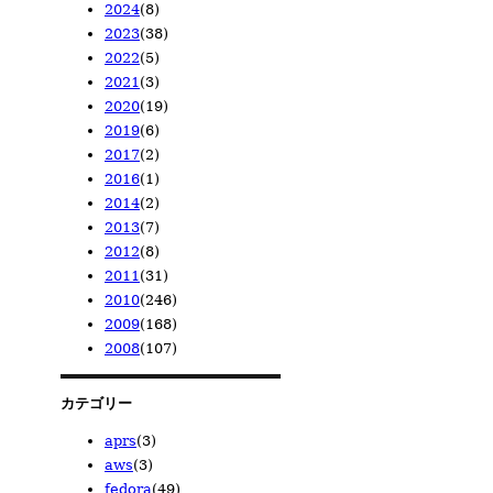
2024
(8)
2026/04
2025/11
(1)
(1)
2023
(38)
2026/02
2025/08
2024/12
(1)
(1)
(1)
2022
(5)
2025/02
2024/10
2023/12
(1)
(1)
(1)
2021
(3)
2024/08
2023/11
2022/12
(1)
(1)
(1)
2020
(19)
2024/06
2023/10
2022/08
2021/11
(1)
(1)
(1)
(1)
2019
(6)
2024/05
2023/08
2022/06
2021/09
2020/12
(1)
(4)
(1)
(1)
(6)
2017
(2)
2024/04
2023/07
2022/05
2021/02
2020/11
2019/11
(1)
(3)
(1)
(1)
(7)
(1)
2016
(1)
2024/01
2023/05
2022/02
2020/08
2019/09
2017/12
(2)
(14)
(1)
(2)
(1)
(1)
2014
(2)
2023/04
2020/07
2019/08
2017/11
2016/01
(13)
(3)
(1)
(1)
(1)
2013
(7)
2023/02
2020/02
2019/07
2014/03
(1)
(1)
(2)
(2)
2012
(8)
2019/06
2013/12
(1)
(1)
2011
(31)
2013/10
2012/12
(1)
(1)
2010
(246)
2013/04
2012/11
2011/07
(2)
(1)
(2)
2009
(168)
2013/02
2012/10
2011/06
2010/12
(1)
(2)
(6)
(3)
2008
(107)
2013/01
2012/09
2011/03
2010/11
2009/12
(2)
(1)
(6)
(10)
(28)
2012/06
2011/02
2010/10
2009/11
2008/12
(2)
(7)
(10)
(23)
(14)
2012/05
2011/01
2010/09
2009/10
2008/11
(1)
(10)
(36)
(9)
(23)
カテゴリー
2010/08
2009/09
2008/10
(19)
(21)
(23)
aprs
(3)
2010/07
2009/08
2008/09
(18)
(15)
(7)
aws
(3)
2010/06
2009/07
2008/08
(19)
(5)
(6)
fedora
(49)