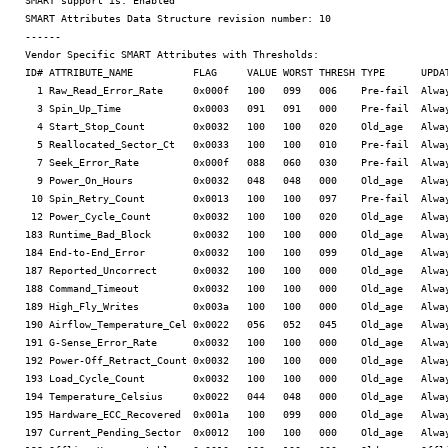
SMART support is: Enabled

SMART Attributes Data Structure revision number: 10

------

Vendor Specific SMART Attributes with Thresholds:

ID# ATTRIBUTE_NAME          FLAG     VALUE WORST THRESH TYPE      UPDAT
  1 Raw_Read_Error_Rate     0x000f   100   099   006    Pre-fail  Alway
  3 Spin_Up_Time            0x0003   091   091   000    Pre-fail  Alway
  4 Start_Stop_Count        0x0032   100   100   020    Old_age   Alway
  5 Reallocated_Sector_Ct   0x0033   100   100   010    Pre-fail  Alway
  7 Seek_Error_Rate         0x000f   088   060   030    Pre-fail  Alway
  9 Power_On_Hours          0x0032   048   048   000    Old_age   Alway
 10 Spin_Retry_Count        0x0013   100   100   097    Pre-fail  Alway
 12 Power_Cycle_Count       0x0032   100   100   020    Old_age   Alway
183 Runtime_Bad_Block       0x0032   100   100   000    Old_age   Alway
184 End-to-End_Error        0x0032   100   100   099    Old_age   Alway
187 Reported_Uncorrect      0x0032   100   100   000    Old_age   Alway
188 Command_Timeout         0x0032   100   100   000    Old_age   Alway
189 High_Fly_Writes         0x003a   100   100   000    Old_age   Alway
190 Airflow_Temperature_Cel 0x0022   056   052   045    Old_age   Alway
191 G-Sense_Error_Rate      0x0032   100   100   000    Old_age   Alway
192 Power-Off_Retract_Count 0x0032   100   100   000    Old_age   Alway
193 Load_Cycle_Count        0x0032   100   100   000    Old_age   Alway
194 Temperature_Celsius     0x0022   044   048   000    Old_age   Alway
195 Hardware_ECC_Recovered  0x001a   100   099   000    Old_age   Alway
197 Current_Pending_Sector  0x0012   100   100   000    Old_age   Alway