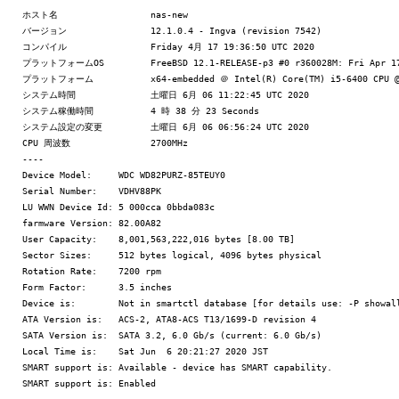
ホスト名 		nas-new

バージョン 		12.1.0.4 - Ingva (revision 7542)

コンパイル 		Friday 4月 17 19:36:50 UTC 2020

プラットフォームOS 	FreeBSD 12.1-RELEASE-p3 #0 r360028M: Fri Apr 17 01:52:46 CEST 2020

プラットフォーム 		x64-embedded ＠ Intel(R) Core(TM) i5-6400 CPU @ 2.70GHz

システム時間 		土曜日 6月 06 11:22:45 UTC 2020

システム稼働時間 		4 時 38 分 23 Seconds

システム設定の変更 	土曜日 6月 06 06:56:24 UTC 2020

CPU 周波数 		2700MHz

----

Device Model:     WDC WD82PURZ-85TEUY0

Serial Number:    VDHV88PK

LU WWN Device Id: 5 000cca 0bbda083c

farmware Version: 82.00A82

User Capacity:    8,001,563,222,016 bytes [8.00 TB]

Sector Sizes:     512 bytes logical, 4096 bytes physical

Rotation Rate:    7200 rpm

Form Factor:      3.5 inches

Device is:        Not in smartctl database [for details use: -P showall
ATA Version is:   ACS-2, ATA8-ACS T13/1699-D revision 4

SATA Version is:  SATA 3.2, 6.0 Gb/s (current: 6.0 Gb/s)

Local Time is:    Sat Jun  6 20:21:27 2020 JST

SMART support is: Available - device has SMART capability.

SMART support is: Enabled
