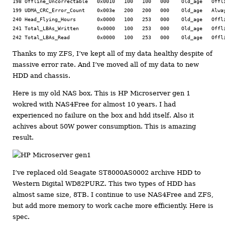
198 Offline_Uncorrectable   0x0010   100   100   000    Old_age   Offli
199 UDMA_CRC_Error_Count    0x003e   200   200   000    Old_age   Alway
240 Head_Flying_Hours       0x0000   100   253   000    Old_age   Offli
241 Total_LBAs_Written      0x0000   100   253   000    Old_age   Offli
Thanks to my ZFS, I’ve kept all of my data healthy despite of
massive error rate. And I’ve moved all of my data to new
HDD and chassis.
Here is my old NAS box. This is HP Microserver gen 1
wokred with NAS4Free for almost 10 years. I had
experienced no failure on the box and hdd itself. Also it
achives about 50W power consumption. This is amazing
result.
I’ve replaced old Seagate ST8000AS0002 archive HDD to
Western Digital WD82PURZ. This two types of HDD has
almost same size, 8TB. I continue to use NAS4Free and ZFS,
but add more memory to work cache more efficiently. Here is
spec.