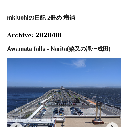
mkiuchiの日記 2冊め 増補
Archive: 2020/08
Awamata falls - Narita(粟又の滝〜成田)