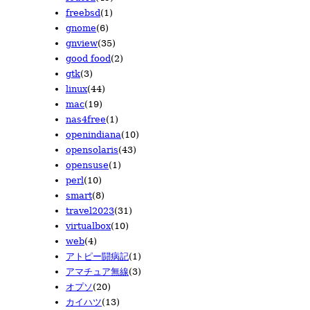
2010/05
2009/06
2008/06
(22)
(6)
(3)
freebsd
(1)
2010/04
2009/05
2008/05
(32)
(7)
(16)
gnome
(6)
2010/03
2009/04
2008/04
(38)
(19)
(15)
gnview
(35)
2010/02
2009/03
(21)
(15)
good food
(2)
2010/01
2009/02
(18)
(12)
gtk
(3)
2009/01
(8)
linux
(44)
mac
(19)
nas4free
(1)
openindiana
(10)
opensolaris
(43)
opensuse
(1)
perl
(10)
smart
(8)
travel2023
(31)
virtualbox
(10)
web
(4)
アトピー闘病記
(1)
アマチュア無線
(3)
オプソ
(20)
カイハツ
(13)