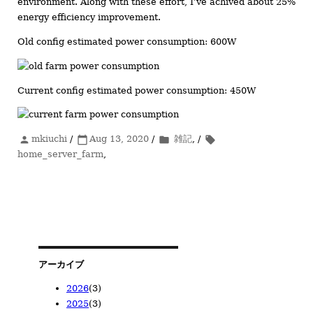
environment. Along with these effort, I’ve achived about 25%
energy efficiency improvement.
Old config estimated power consumption: 600W
Current config estimated power consumption: 450W
投
mkiuchi
/
投
Aug 13, 2020
/
カ
雑記
, /
タ
person
calendar_today
folder
local_offer
稿
home_server_farm
稿
,
テ
グ
者
日:
ゴ
リ
ー
アーカイブ
2026
(3)
2025
(3)
2026/05
(1)