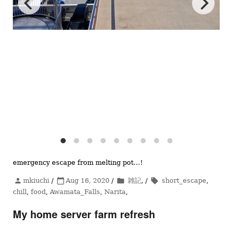
emergency escape from melting pot…!
投
mkiuchi
/
投
Aug 16, 2020
/
カ
雑記
, /
タ
short_escape
,
person
calendar_today
folder
local_offer
稿
chill
,
food
,
Awamata_Falls
稿
,
Narita
テ
,
グ
者
日:
ゴ
My home server farm refresh
リ
ー