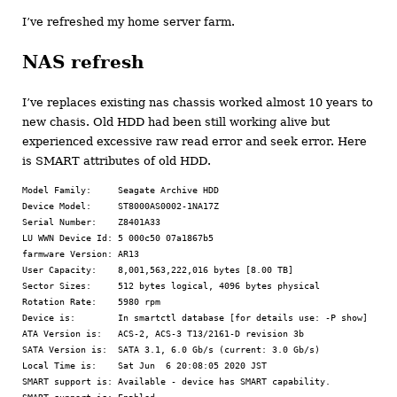
I’ve refreshed my home server farm.
NAS refresh
I’ve replaces existing nas chassis worked almost 10 years to
new chasis. Old HDD had been still working alive but
experienced excessive raw read error and seek error. Here
is SMART attributes of old HDD.
Model Family:     Seagate Archive HDD

Device Model:     ST8000AS0002-1NA17Z

Serial Number:    Z8401A33

LU WWN Device Id: 5 000c50 07a1867b5

farmware Version: AR13

User Capacity:    8,001,563,222,016 bytes [8.00 TB]

Sector Sizes:     512 bytes logical, 4096 bytes physical

Rotation Rate:    5980 rpm

Device is:        In smartctl database [for details use: -P show]

ATA Version is:   ACS-2, ACS-3 T13/2161-D revision 3b

SATA Version is:  SATA 3.1, 6.0 Gb/s (current: 3.0 Gb/s)

Local Time is:    Sat Jun  6 20:08:05 2020 JST

SMART support is: Available - device has SMART capability.
