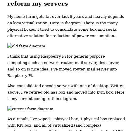
reform my servers
My home farm gets fat over last 5 years and heavily depends
on kvm virtualization. Here is diagram. There is too many
physical boxes. I tried to consolidate some box and seeks
alternative solution for reduction of power consumption.
I think that using Raspberry Pi for general purpose
computing such as network router, mail server, dns server,
and so on is nice idea. I’ve moved router, mail server into
Raspberry Pi.
Also consolidated encode server with one of desktop. Written
above, I’ve retired old nas box and moved into kvm box. Here
is my current configuration diagram.
As a result, I’ve wiped 1 phisycal box, 1 physical box replaced
with RPi box, and all of virtualized (and complex)