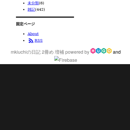
未分類
(6)
雑記
(442)
固定ページ
About
rss_feed
RSS
mkiuchiの日記 2冊め 増補
powered by
and