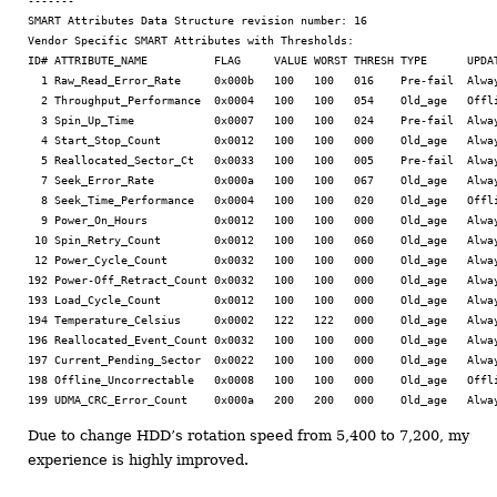
-------

SMART Attributes Data Structure revision number: 16

Vendor Specific SMART Attributes with Thresholds:

ID# ATTRIBUTE_NAME          FLAG     VALUE WORST THRESH TYPE      UPDAT
  1 Raw_Read_Error_Rate     0x000b   100   100   016    Pre-fail  Alway
  2 Throughput_Performance  0x0004   100   100   054    Old_age   Offli
  3 Spin_Up_Time            0x0007   100   100   024    Pre-fail  Alway
  4 Start_Stop_Count        0x0012   100   100   000    Old_age   Alway
  5 Reallocated_Sector_Ct   0x0033   100   100   005    Pre-fail  Alway
  7 Seek_Error_Rate         0x000a   100   100   067    Old_age   Alway
  8 Seek_Time_Performance   0x0004   100   100   020    Old_age   Offli
  9 Power_On_Hours          0x0012   100   100   000    Old_age   Alway
 10 Spin_Retry_Count        0x0012   100   100   060    Old_age   Alway
 12 Power_Cycle_Count       0x0032   100   100   000    Old_age   Alway
192 Power-Off_Retract_Count 0x0032   100   100   000    Old_age   Alway
193 Load_Cycle_Count        0x0012   100   100   000    Old_age   Alway
194 Temperature_Celsius     0x0002   122   122   000    Old_age   Alway
196 Reallocated_Event_Count 0x0032   100   100   000    Old_age   Alway
197 Current_Pending_Sector  0x0022   100   100   000    Old_age   Alway
198 Offline_Uncorrectable   0x0008   100   100   000    Old_age   Offli
Due to change HDD’s rotation speed from 5,400 to 7,200, my
experience is highly improved.