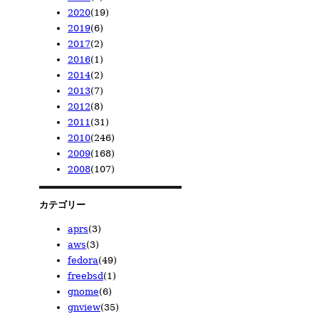
2020
(19)
2024/06
2023/10
2022/08
2021/11
(1)
(1)
(1)
(1)
2019
(6)
2024/05
2023/08
2022/06
2021/09
2020/12
(1)
(4)
(1)
(1)
(6)
2017
(2)
2024/04
2023/07
2022/05
2021/02
2020/11
2019/11
(1)
(3)
(1)
(1)
(7)
(1)
2016
(1)
2024/01
2023/05
2022/02
2020/08
2019/09
2017/12
(2)
(14)
(1)
(2)
(1)
(1)
2014
(2)
2023/04
2020/07
2019/08
2017/11
2016/01
(13)
(3)
(1)
(1)
(1)
2013
(7)
2023/02
2020/02
2019/07
2014/03
(1)
(1)
(2)
(2)
2012
(8)
2019/06
2013/12
(1)
(1)
2011
(31)
2013/10
2012/12
(1)
(1)
2010
(246)
2013/04
2012/11
2011/07
(2)
(1)
(2)
2009
(168)
2013/02
2012/10
2011/06
2010/12
(1)
(2)
(6)
(3)
2008
(107)
2013/01
2012/09
2011/03
2010/11
2009/12
(2)
(1)
(6)
(10)
(28)
2012/06
2011/02
2010/10
2009/11
2008/12
(2)
(7)
(10)
(23)
(14)
2012/05
2011/01
2010/09
2009/10
2008/11
(1)
(10)
(36)
(9)
(23)
カテゴリー
2010/08
2009/09
2008/10
(19)
(21)
(23)
aprs
(3)
2010/07
2009/08
2008/09
(18)
(15)
(7)
aws
(3)
2010/06
2009/07
2008/08
(19)
(5)
(6)
fedora
(49)
2010/05
2009/06
2008/06
(22)
(6)
(3)
freebsd
(1)
2010/04
2009/05
2008/05
(32)
(7)
(16)
gnome
(6)
2010/03
2009/04
2008/04
(38)
(19)
(15)
gnview
(35)
2010/02
2009/03
(21)
(15)