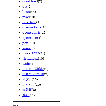
good food
(2)
2010/01
2009/02
(18)
(12)
gtk
(3)
2009/01
(8)
linux
(44)
mac
(19)
nas4free
(1)
openindiana
(10)
opensolaris
(43)
opensuse
(1)
perl
(10)
smart
(8)
travel2023
(31)
virtualbox
(10)
web
(4)
アトピー闘病記
(1)
アマチュア無線
(3)
オプソ
(20)
カイハツ
(13)
未分類
(6)
雑記
(442)