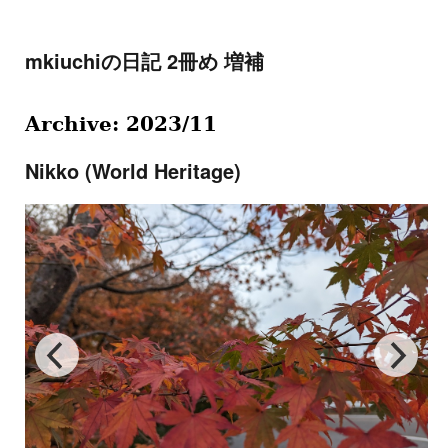
mkiuchiの日記 2冊め 増補
Archive: 2023/11
Nikko (World Heritage)