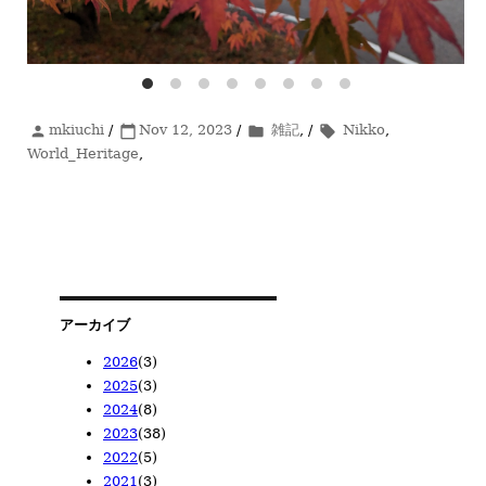
投
mkiuchi
/
投
Nov 12, 2023
/
カ
雑記
, /
タ
Nikko
,
person
calendar_today
folder
local_offer
稿
World_Heritage
稿
,
テ
グ
者
日:
ゴ
リ
ー
アーカイブ
2026
(3)
2025
(3)
2026/05
(1)
2024
(8)
2026/04
2025/11
(1)
(1)
2023
(38)
2026/02
2025/08
2024/12
(1)
(1)
(1)
2022
(5)
2025/02
2024/10
2023/12
(1)
(1)
(1)
2021
(3)
2024/08
2023/11
2022/12
(1)
(1)
(1)