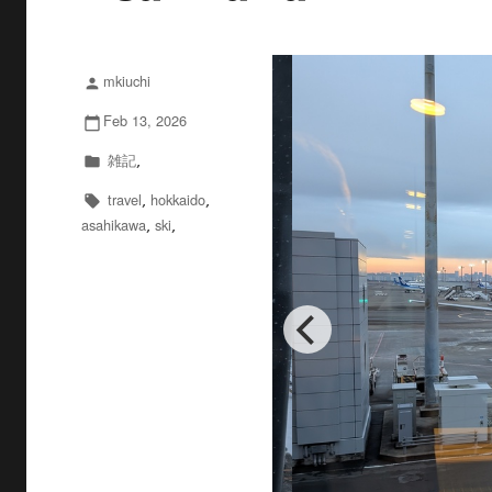
mkiuchi
投
person
稿
Feb 13, 2026
投
calendar_today
者
稿
雑記
カ
,
folder
日:
テ
travel
hokkaido
タ
,
,
local_offer
ゴ
asahikawa
ski
グ
,
,
リ
ー