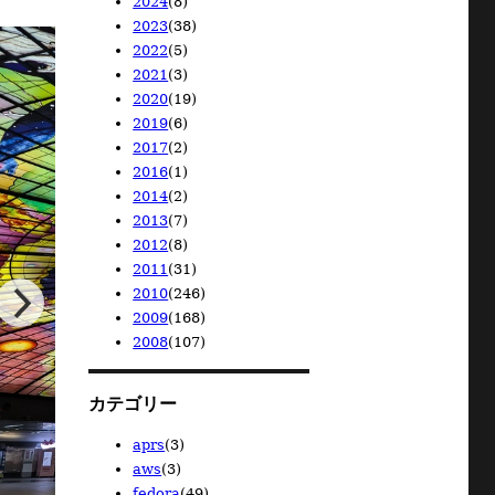
2024
(8)
2026/04
2025/11
(1)
(1)
2023
(38)
2026/02
2025/08
2024/12
(1)
(1)
(1)
2022
(5)
2025/02
2024/10
2023/12
(1)
(1)
(1)
2021
(3)
2024/08
2023/11
2022/12
(1)
(1)
(1)
2020
(19)
2024/06
2023/10
2022/08
2021/11
(1)
(1)
(1)
(1)
2019
(6)
2024/05
2023/08
2022/06
2021/09
2020/12
(1)
(4)
(1)
(1)
(6)
2017
(2)
2024/04
2023/07
2022/05
2021/02
2020/11
2019/11
(1)
(3)
(1)
(1)
(7)
(1)
2016
(1)
2024/01
2023/05
2022/02
2020/08
2019/09
2017/12
(2)
(14)
(1)
(2)
(1)
(1)
2014
(2)
2023/04
2020/07
2019/08
2017/11
2016/01
(13)
(3)
(1)
(1)
(1)
2013
(7)
2023/02
2020/02
2019/07
2014/03
(1)
(1)
(2)
(2)
2012
(8)
2019/06
2013/12
(1)
(1)
2011
(31)
2013/10
2012/12
(1)
(1)
2010
(246)
2013/04
2012/11
2011/07
(2)
(1)
(2)
2009
(168)
2013/02
2012/10
2011/06
2010/12
(1)
(2)
(6)
(3)
2008
(107)
2013/01
2012/09
2011/03
2010/11
2009/12
(2)
(1)
(6)
(10)
(28)
2012/06
2011/02
2010/10
2009/11
2008/12
(2)
(7)
(10)
(23)
(14)
2012/05
2011/01
2010/09
2009/10
2008/11
(1)
(10)
(36)
(9)
(23)
カテゴリー
2010/08
2009/09
2008/10
(19)
(21)
(23)
2010/07
2009/08
2008/09
(18)
(15)
(7)
aprs
(3)
2010/06
2009/07
2008/08
(19)
(5)
(6)
aws
(3)
2010/05
2009/06
2008/06
(22)
(6)
(3)
fedora
(49)