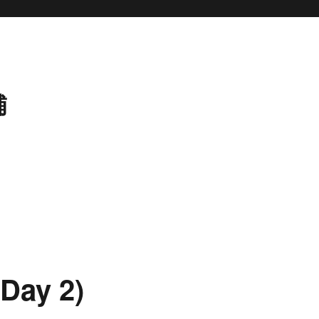
補
Day 2)