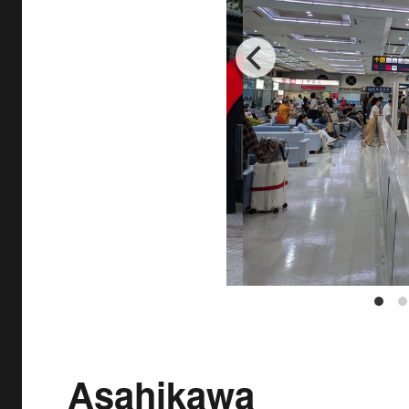
Asahikawa