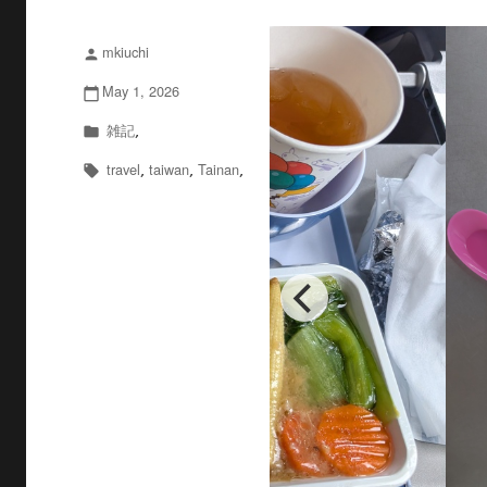
mkiuchi
投
person
稿
May 1, 2026
投
calendar_today
者
稿
雑記
カ
,
folder
日:
テ
travel
taiwan
Tainan
タ
,
,
,
local_offer
ゴ
グ
リ
ー