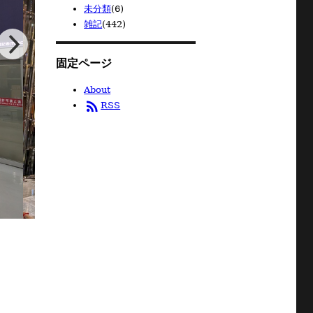
未分類
(6)
雑記
(442)
固定ページ
About
rss_feed
RSS