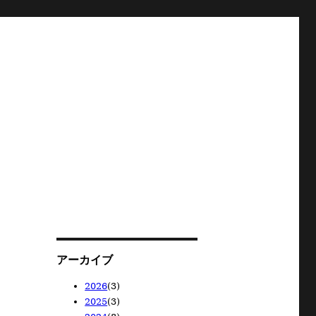
アーカイブ
2026
(3)
2025
(3)
2026/05
(1)