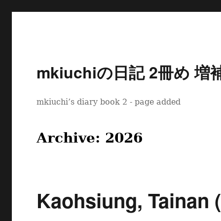
mkiuchiの日記 2冊め 増
mkiuchi’s diary book 2 - page added
Archive: 2026
Kaohsiung, Tainan (