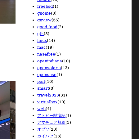
2010/04
2009/05
2008/05
(32)
(7)
(16)
freebsd
(1)
2010/03
2009/04
2008/04
(38)
(19)
(15)
gnome
(6)
2010/02
2009/03
(21)
(15)
gnview
(35)
2010/01
2009/02
(18)
(12)
good food
(2)
2009/01
(8)
gtk
(3)
linux
(44)
mac
(19)
nas4free
(1)
openindiana
(10)
opensolaris
(43)
opensuse
(1)
perl
(10)
smart
(8)
travel2023
(31)
virtualbox
(10)
web
(4)
アトピー闘病記
(1)
アマチュア無線
(3)
オプソ
(20)
カイハツ
(13)