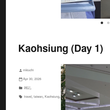
Kaohsiung (Day 1)
mkiuchi
投
person
稿
Apr 30, 2026
投
calendar_today
者
稿
雑記
カ
,
folder
日:
テ
travel
taiwan
Kaohsiung
タ
,
,
,
local_offer
ゴ
グ
リ
ー