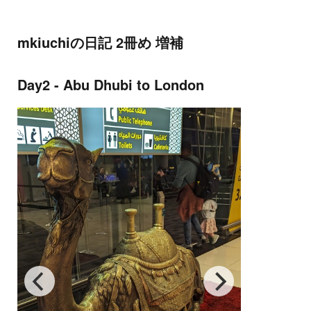
mkiuchiの日記 2冊め 増補
Day2 - Abu Dhubi to London