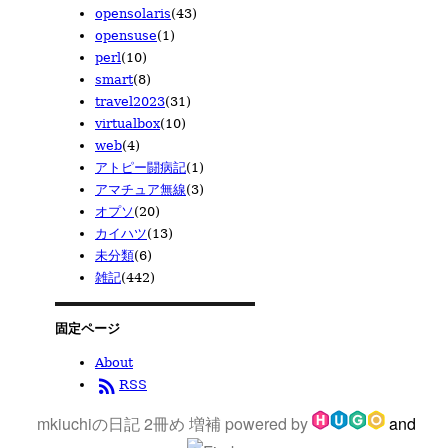
opensolaris
(43)
opensuse
(1)
perl
(10)
smart
(8)
travel2023
(31)
virtualbox
(10)
web
(4)
アトピー闘病記
(1)
アマチュア無線
(3)
オプソ
(20)
カイハツ
(13)
未分類
(6)
雑記
(442)
固定ページ
About
rss_feed
RSS
mkiuchiの日記 2冊め 増補
powered by
and