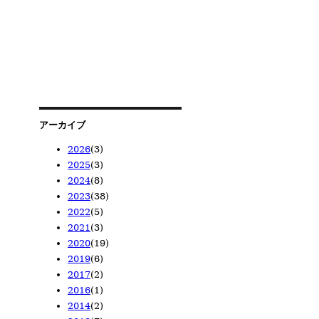
アーカイブ
2026
(3)
2025
(3)
2026/05
(1)
2024
(8)
2026/04
2025/11
(1)
(1)
2023
(38)
2026/02
2025/08
2024/12
(1)
(1)
(1)
2022
(5)
2025/02
2024/10
2023/12
(1)
(1)
(1)
2021
(3)
2024/08
2023/11
2022/12
(1)
(1)
(1)
2020
(19)
2024/06
2023/10
2022/08
2021/11
(1)
(1)
(1)
(1)
2019
(6)
2024/05
2023/08
2022/06
2021/09
2020/12
(1)
(4)
(1)
(1)
(6)
2017
(2)
2024/04
2023/07
2022/05
2021/02
2020/11
2019/11
(1)
(3)
(1)
(1)
(7)
(1)
2016
(1)
2024/01
2023/05
2022/02
2020/08
2019/09
2017/12
(2)
(14)
(1)
(2)
(1)
(1)
2014
(2)
2023/04
2020/07
2019/08
2017/11
2016/01
(13)
(3)
(1)
(1)
(1)