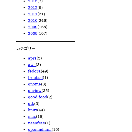
2013
(7)
2023/02
2020/02
2019/07
2014/03
(1)
(1)
(2)
(2)
2012
(8)
2019/06
2013/12
(1)
(1)
2011
(31)
2013/10
2012/12
(1)
(1)
2010
(246)
2013/04
2012/11
2011/07
(2)
(1)
(2)
2009
(168)
2013/02
2012/10
2011/06
2010/12
(1)
(2)
(6)
(3)
2008
(107)
2013/01
2012/09
2011/03
2010/11
2009/12
(2)
(1)
(6)
(10)
(28)
2012/06
2011/02
2010/10
2009/11
2008/12
(2)
(7)
(10)
(23)
(14)
2012/05
2011/01
2010/09
2009/10
2008/11
(1)
(10)
(36)
(9)
(23)
カテゴリー
2010/08
2009/09
2008/10
(19)
(21)
(23)
aprs
(3)
2010/07
2009/08
2008/09
(18)
(15)
(7)
aws
(3)
2010/06
2009/07
2008/08
(19)
(5)
(6)
fedora
(49)
2010/05
2009/06
2008/06
(22)
(6)
(3)
freebsd
(1)
2010/04
2009/05
2008/05
(32)
(7)
(16)
gnome
(6)
2010/03
2009/04
2008/04
(38)
(19)
(15)
gnview
(35)
2010/02
2009/03
(21)
(15)
good food
(2)
2010/01
2009/02
(18)
(12)
gtk
(3)
2009/01
(8)
linux
(44)
mac
(19)
nas4free
(1)
openindiana
(10)